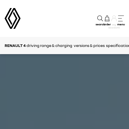
search
order
menu
my
account
RENAULT 4
driving range & charging
versions & prices
specificatio